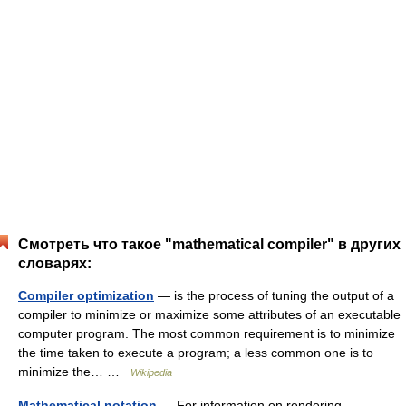
Смотреть что такое "mathematical compiler" в других
словарях:
Compiler optimization
— is the process of tuning the output of a
compiler to minimize or maximize some attributes of an executable
computer program. The most common requirement is to minimize
the time taken to execute a program; a less common one is to
minimize the… …
Wikipedia
Mathematical notation
— For information on rendering