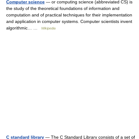
Computer science
— or computing science (abbreviated CS) is
the study of the theoretical foundations of information and
computation and of practical techniques for their implementation
and application in computer systems. Computer scientists invent
algorithmic… …
Wikipedia
C standard library
— The C Standard Library consists of a set of