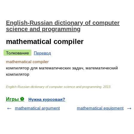
English-Russian dictionary of computer
science and programming
mathematical compiler
Толкование
Перевод
mathematical compiler
компилятор для математических задач, математический
компилятор
English-Russian dictionary of computer science and programming
.
2013
.
Игры ⚽
Нужна курсовая?
mathematical argument
mathematical equipment