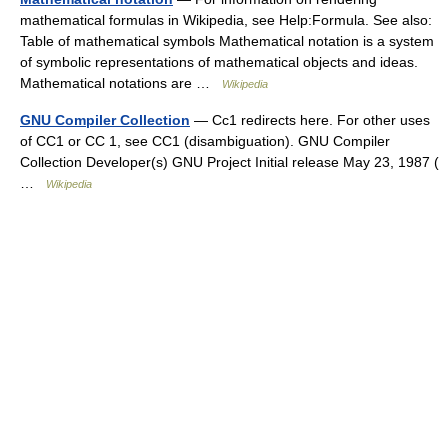
mathematical formulas in Wikipedia, see Help:Formula. See also:
Table of mathematical symbols Mathematical notation is a system
of symbolic representations of mathematical objects and ideas.
Mathematical notations are …
Wikipedia
GNU Compiler Collection
— Cc1 redirects here. For other uses
of CC1 or CC 1, see CC1 (disambiguation). GNU Compiler
Collection Developer(s) GNU Project Initial release May 23, 1987 (
…
Wikipedia