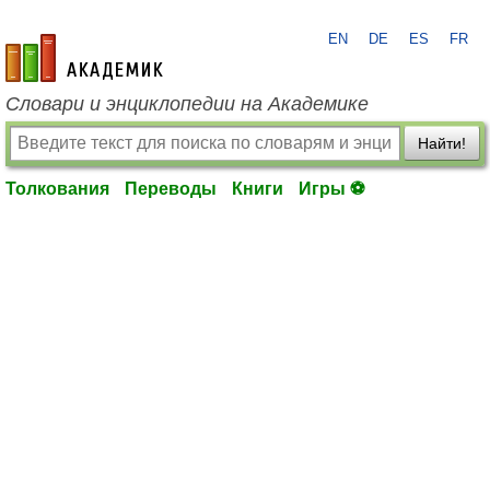
EN
DE
ES
FR
academic.ru
Словари и энциклопедии на Академике
Найти!
Толкования
Переводы
Книги
Игры ⚽