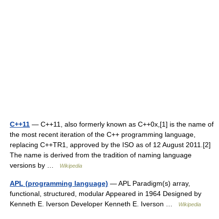
C++11
— C++11, also formerly known as C++0x,[1] is the name of
the most recent iteration of the C++ programming language,
replacing C++TR1, approved by the ISO as of 12 August 2011.[2]
The name is derived from the tradition of naming language
versions by …
Wikipedia
APL (programming language)
— APL Paradigm(s) array,
functional, structured, modular Appeared in 1964 Designed by
Kenneth E. Iverson Developer Kenneth E. Iverson …
Wikipedia