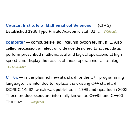
Courant Institute of Mathematical Sciences
— (CIMS)
Established 1935 Type Private Academic staff 82 …
Wikipedia
computer
— computerlike, adj. /keuhm pyooh teuhr/, n. 1. Also
called processor. an electronic device designed to accept data,
perform prescribed mathematical and logical operations at high
speed, and display the results of these operations. Cf. analog… …
Universalium
C++0x
— is the planned new standard for the C++ programming
language. It is intended to replace the existing C++ standard,
ISO/IEC 14882, which was published in 1998 and updated in 2003.
These predecessors are informally known as C++98 and C++03.
The new …
Wikipedia