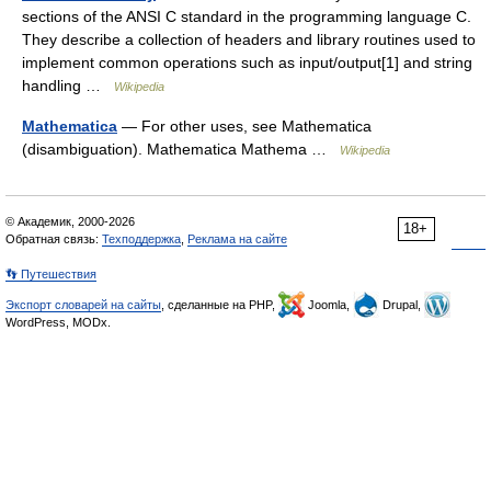
sections of the ANSI C standard in the programming language C.
They describe a collection of headers and library routines used to
implement common operations such as input/output[1] and string
handling …
Wikipedia
Mathematica
— For other uses, see Mathematica
(disambiguation). Mathematica Mathema …
Wikipedia
© Академик, 2000-2026
18+
Обратная связь:
Техподдержка
,
Реклама на сайте
👣 Путешествия
Экспорт словарей на сайты
, сделанные на PHP,
Joomla,
Drupal,
WordPress, MODx.